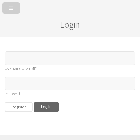
Login
Username or email*
Password*
Register
Log in