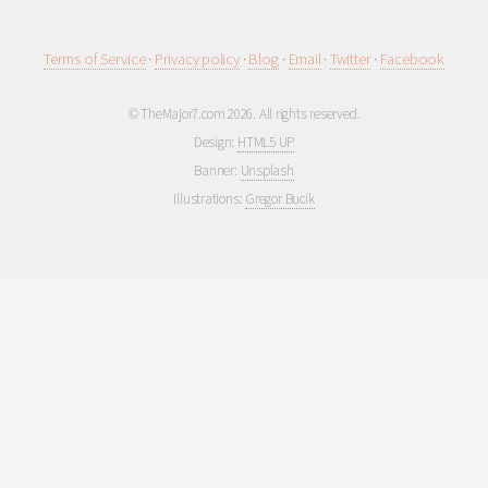
Terms of Service
·
Privacy policy
·
Blog
·
Email
·
Twitter
·
Facebook
© TheMajor7.com 2026. All rights reserved.
Design:
HTML5 UP
Banner:
Unsplash
Illustrations:
Gregor Bucik