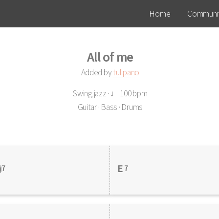
Home
Communit
All of me
Added by
tulipano
Swing jazz · ♩ 100 bpm
Guitar · Bass · Drums
E
j7
7