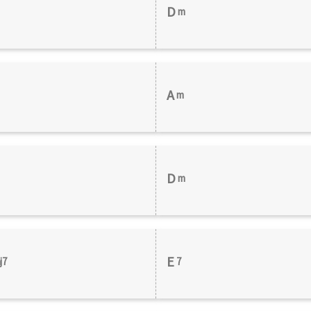
D
m
A
m
D
m
E
j7
7