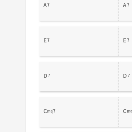
A
A
7
7
E
E
7
7
D
D
7
7
C
C
maj7
ma