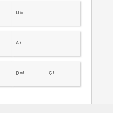
D
m
A
7
D
G
m7
7