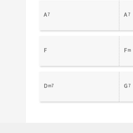
A
A
7
7
F
F
m
D
G
m7
7