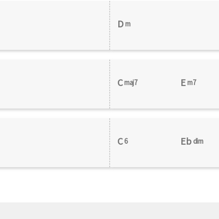
D
m
C
E
maj7
m7
C
Eb
6
dim