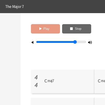
The Major 7
Play
Stop
4
C
C
maj7
ma
4