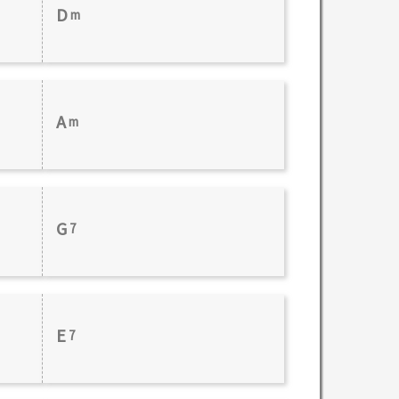
D
m
A
m
G
7
E
7