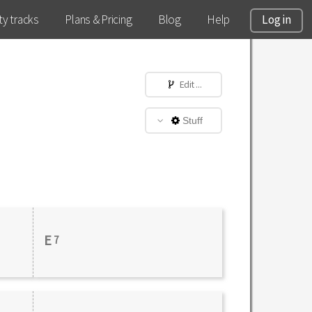
y tracks
Plans & Pricing
Blog
Help
Log in
Edit ...
Stuff
E
7