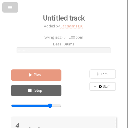
Untitled track
Added by
Jazzman1120
Swing jazz · ♩ 100 bpm
Bass · Drums
preparing
sound
Edit ...
Play
Stuff
Stop
4