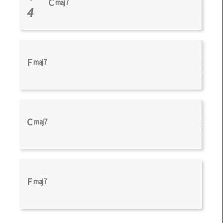
C
maj7
4
F
maj7
C
maj7
F
maj7