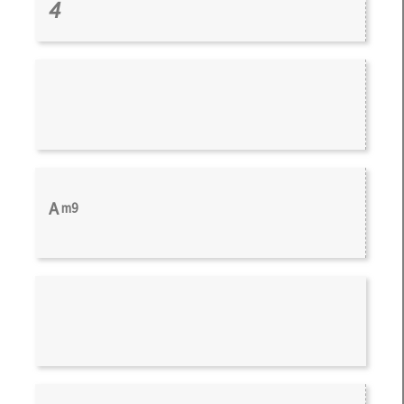
4
A
m9