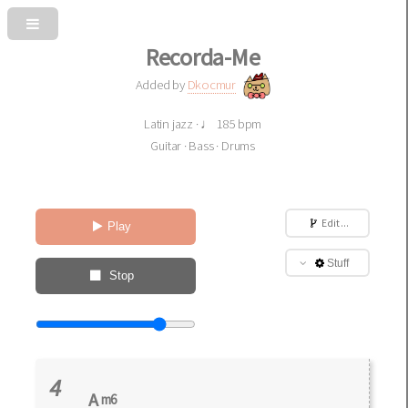
Recorda-Me
Added by
Dkocmur
Latin jazz · ♩ 185 bpm
Guitar · Bass · Drums
Edit ...
Play
Stuff
Stop
4
A
m6