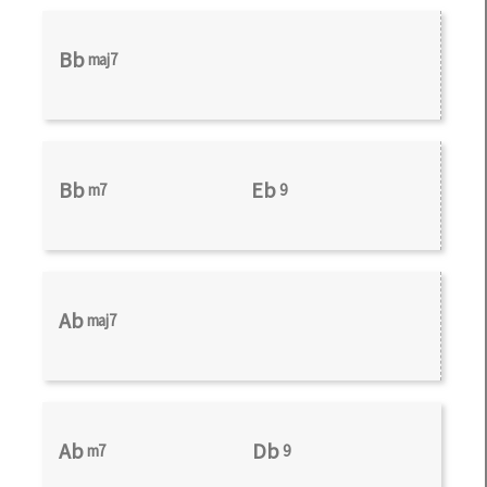
Bb
maj7
Bb
Eb
m7
9
Ab
maj7
Ab
Db
m7
9