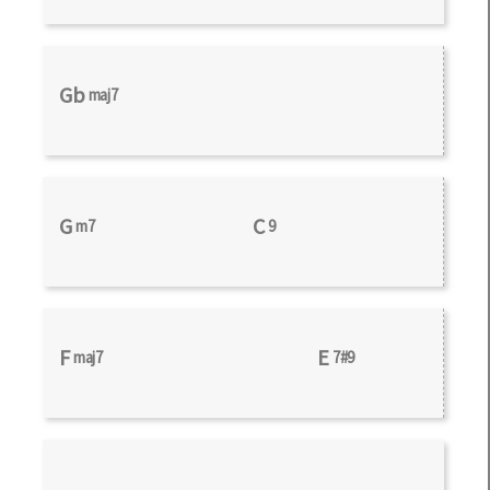
Gb
maj7
G
C
m7
9
F
E
maj7
7#9