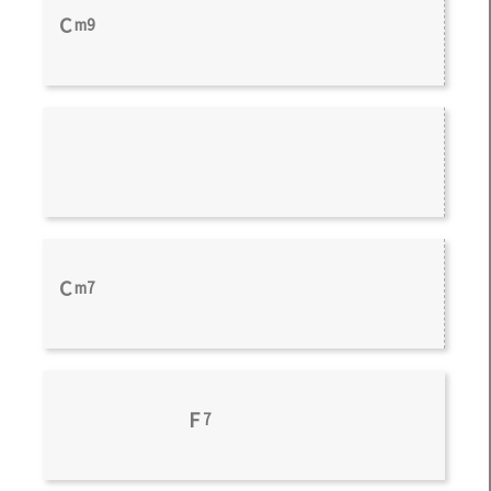
C
m9
C
m7
F
7