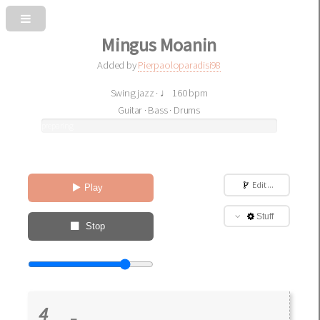
Mingus Moanin
Added by
Pierpaoloparadisi98
Swing jazz · ♩ 160 bpm
Guitar · Bass · Drums
preparing
sound
Edit ...
Play
Stuff
Stop
4