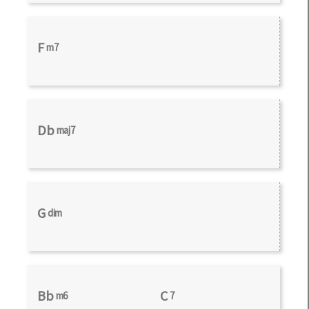
F
m7
Db
maj7
G
dim
Bb
C
m6
7