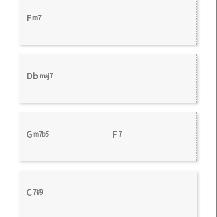
F
m7
Db
maj7
G
F
m7b5
7
C
7#9