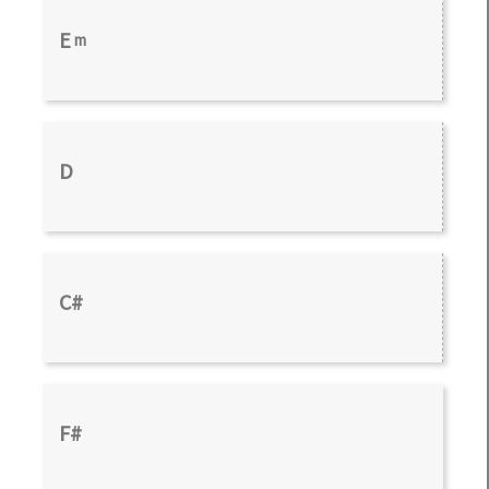
E
m
D
C#
F#