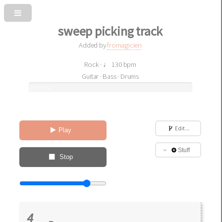
sweep picking track
Added by
fromagicien
Rock · ♩ 130 bpm
Guitar · Bass · Drums
preparing
sound
Edit ...
Play
Stuff
Stop
4