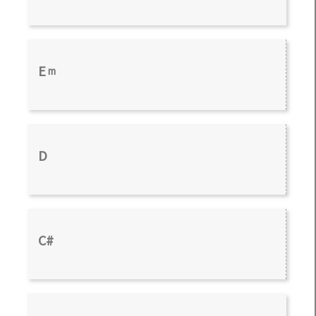
E
m
D
C#