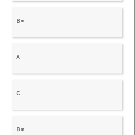
B
m
A
C
B
m