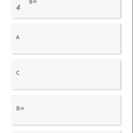
B
m
4
A
C
B
m