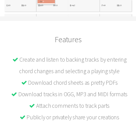
Features
Create and listen to backing tracks by entering
chord changes and selecting a playing style
Download chord sheets as pretty PDFs
Download tracks in OGG, MP3 and MIDI formats
Attach comments to track parts
Publicly or privately share your creations