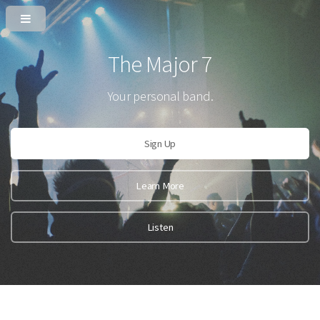
The Major 7
Your personal band.
Sign Up
Learn More
Listen