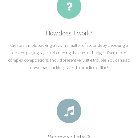
How does it work?
Create a simple backing track in a matter of seconds by choosing a
desired playing style and entering the chord changes. Even more
complex compositions should present very little trouble. You can also
download backing tracks to practice offline!
What can I play?