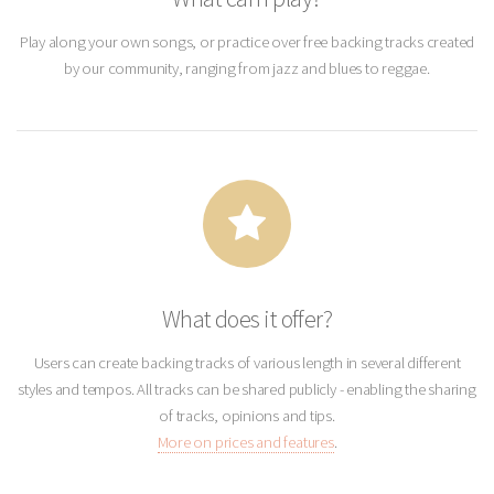
Play along your own songs, or practice over free backing tracks created
by our community, ranging from jazz and blues to reggae.
What does it offer?
Users can create backing tracks of various length in several different
styles and tempos. All tracks can be shared publicly - enabling the sharing
of tracks, opinions and tips.
More on prices and features
.