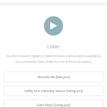
Listen
You don't have to register to listen to tracks made publicly available by
our community. Have a listen to one of the tracks below.
Recorda-Me [latin jazz]
Softly, as in a Morning Sunrise [swing jazz]
Giant Steps [swing jazz]