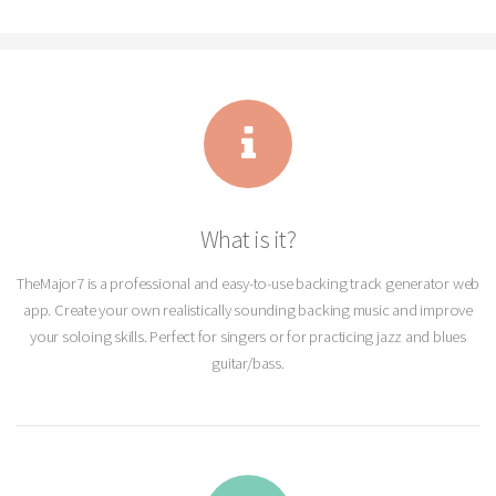
What is it?
TheMajor7 is a professional and easy-to-use backing track generator web
app. Create your own realistically sounding backing music and improve
your soloing skills. Perfect for singers or for practicing jazz and blues
guitar/bass.