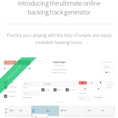
Introducing the ultimate online
backing track generator
Practice your playing with the help of simple and easily
creatable backing tracks.
SCREENSHOT