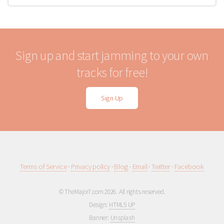
Sign up and start jamming to your own
tracks for free!
Sign Up
Terms of Service
·
Privacy policy
·
Blog
·
Email
·
Twitter
·
Facebook
© TheMajor7.com 2026. All rights reserved.
Design:
HTML5 UP
Banner:
Unsplash