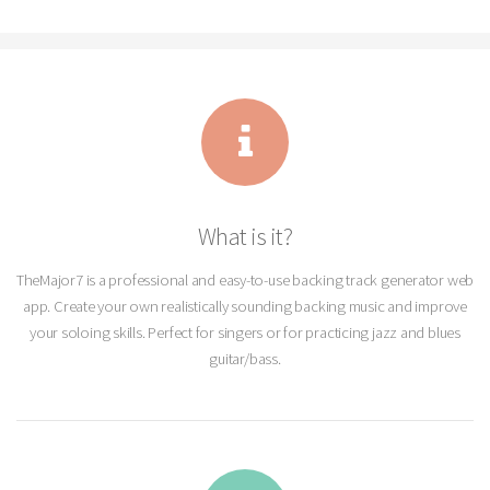
What is it?
TheMajor7 is a professional and easy-to-use backing track generator web
app. Create your own realistically sounding backing music and improve
your soloing skills. Perfect for singers or for practicing jazz and blues
guitar/bass.