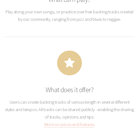
Play along your own songs, or practice over free backing tracks created
by our community, ranging from jazz and blues to reggae.
What does it offer?
Users can create backing tracks of various length in several different
styles and tempos. All tracks can be shared publicly - enabling the sharing
of tracks, opinions and tips.
More on prices and features
.