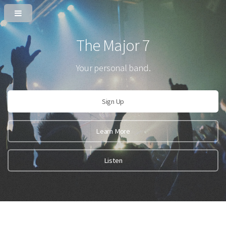
The Major 7
Your personal band.
Sign Up
Learn More
Listen