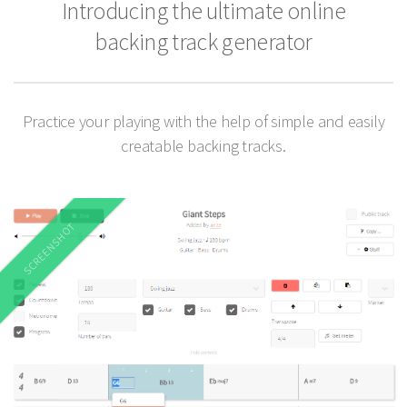
Introducing the ultimate online
backing track generator
Practice your playing with the help of simple and easily
creatable backing tracks.
SCREENSHOT