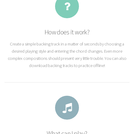
How does it work?
Create a simple backing track in a matter of seconds by choosing a
desired playing style and entering the chord changes. Even more
complex compositions should present very little trouble. You can also
download backing tracks to practice offline!
What can I play?