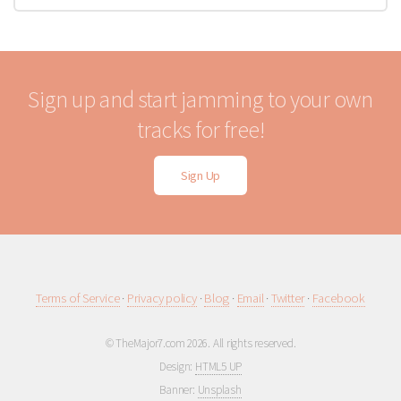
Sign up and start jamming to your own
tracks for free!
Sign Up
Terms of Service
·
Privacy policy
·
Blog
·
Email
·
Twitter
·
Facebook
© TheMajor7.com 2026. All rights reserved.
Design:
HTML5 UP
Banner:
Unsplash