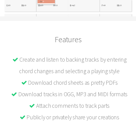
Features
Create and listen to backing tracks by entering
chord changes and selecting a playing style
Download chord sheets as pretty PDFs
Download tracks in OGG, MP3 and MIDI formats
Attach comments to track parts
Publicly or privately share your creations