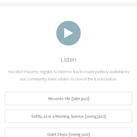
Listen
You don't have to register to listen to tracks made publicly available by
our community. Have a listen to one of the tracks below.
Recorda-Me [latin jazz]
Softly, as in a Morning Sunrise [swing jazz]
Giant Steps [swing jazz]