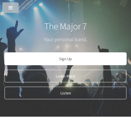
The Major 7
Your personal band.
Sign Up
Learn More
Listen