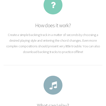
How does it work?
Create a simple backing track in a matter of seconds by choosing a
desired playing style and entering the chord changes. Even more
complex compositions should present very little trouble. You can also
download backing tracks to practice offline!
What can I play?