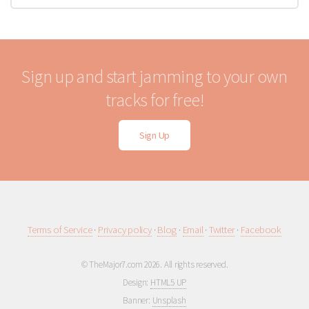
Sign up and start jamming to your own
tracks for free!
Sign Up
Terms of Service
·
Privacy policy
·
Blog
·
Email
·
Twitter
·
Facebook
© TheMajor7.com 2026. All rights reserved.
Design:
HTML5 UP
Banner:
Unsplash