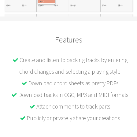
Features
Create and listen to backing tracks by entering
chord changes and selecting a playing style
Download chord sheets as pretty PDFs
Download tracks in OGG, MP3 and MIDI formats
Attach comments to track parts
Publicly or privately share your creations