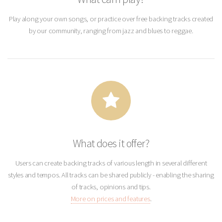
Play along your own songs, or practice over free backing tracks created
by our community, ranging from jazz and blues to reggae.
What does it offer?
Users can create backing tracks of various length in several different
styles and tempos. All tracks can be shared publicly - enabling the sharing
of tracks, opinions and tips.
More on prices and features
.