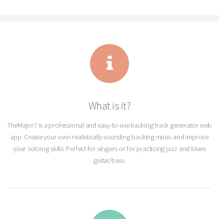
What is it?
TheMajor7 is a professional and easy-to-use backing track generator web
app. Create your own realistically sounding backing music and improve
your soloing skills. Perfect for singers or for practicing jazz and blues
guitar/bass.