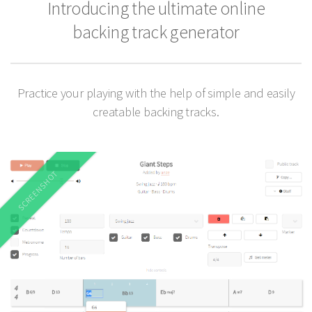
Introducing the ultimate online
backing track generator
Practice your playing with the help of simple and easily
creatable backing tracks.
SCREENSHOT