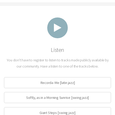
Listen
You don't have to register to listen to tracks made publicly available by
our community. Have a listen to one of the tracks below.
Recorda-Me [latin jazz]
Softly, as in a Morning Sunrise [swing jazz]
Giant Steps [swing jazz]